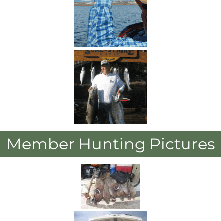
Member Hunting Pictures