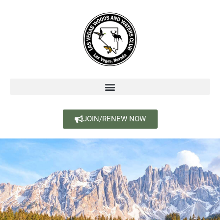
JOIN/RENEW NOW