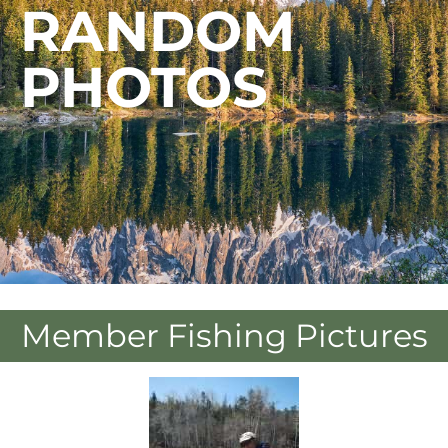
RANDOM
PHOTOS
Member Fishing Pictures