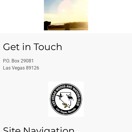
Get in Touch
P.O. Box 29081
Las Vegas
89126
Site Navigation