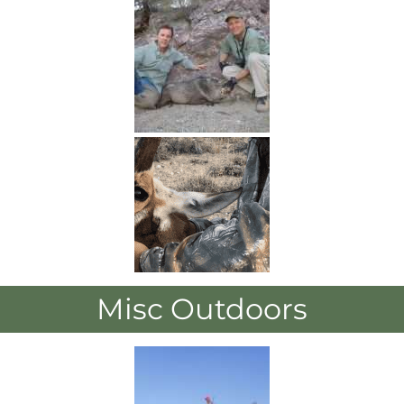
Misc Outdoors